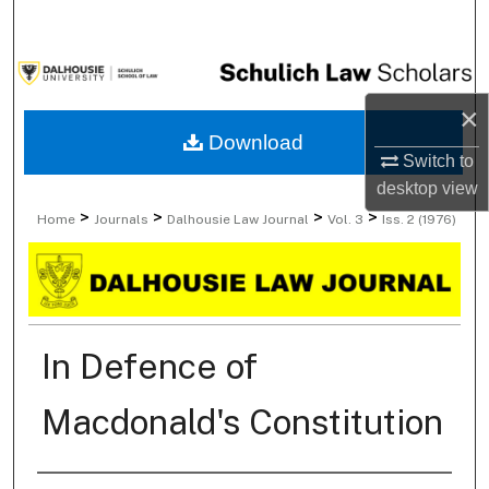
Search
Browse Collections
×
My Account
Download
Switch to
About
desktop
view
>
>
>
>
Home
Journals
Dalhousie Law Journal
Vol. 3
Iss. 2 (1976)
Digital Commons Network™
In Defence of
Macdonald's Constitution