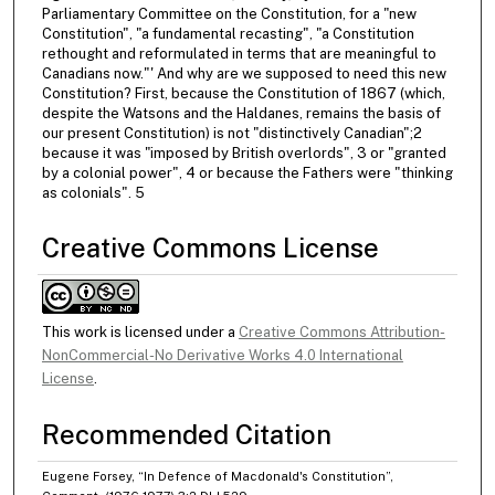
Parliamentary Committee on the Constitution, for a "new
Constitution", "a fundamental recasting", "a Constitution
rethought and reformulated in terms that are meaningful to
Canadians now."' And why are we supposed to need this new
Constitution? First, because the Constitution of 1867 (which,
despite the Watsons and the Haldanes, remains the basis of
our present Constitution) is not "distinctively Canadian";2
because it was "imposed by British overlords", 3 or "granted
by a colonial power", 4 or because the Fathers were "thinking
as colonials". 5
Creative Commons License
This work is licensed under a
Creative Commons Attribution-
NonCommercial-No Derivative Works 4.0 International
License
.
Recommended Citation
Eugene Forsey, “In Defence of Macdonald's Constitution”,