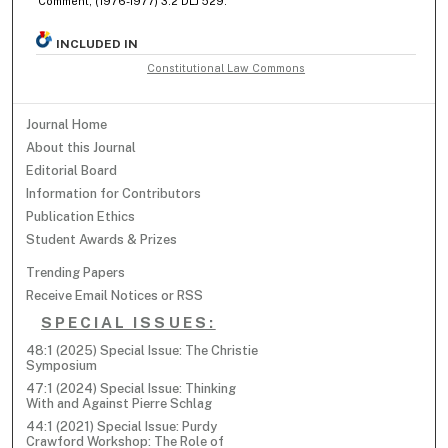
Comment, (1976-1977) 3:2 DLJ 529.
INCLUDED IN
Constitutional Law Commons
Journal Home
About this Journal
Editorial Board
Information for Contributors
Publication Ethics
Student Awards & Prizes
Trending Papers
Receive Email Notices or RSS
SPECIAL ISSUES:
48:1 (2025) Special Issue: The Christie
Symposium
47:1 (2024) Special Issue: Thinking
With and Against Pierre Schlag
44:1 (2021) Special Issue: Purdy
Crawford Workshop: The Role of