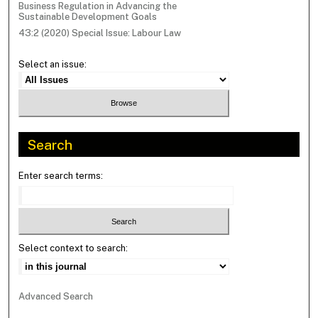
Business Regulation in Advancing the
Sustainable Development Goals
43:2 (2020) Special Issue: Labour Law
Select an issue:
Search
Enter search terms:
Select context to search:
Advanced Search