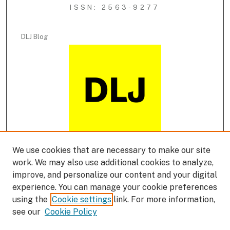
ISSN: 2563-9277
DLJ Blog
We use cookies that are necessary to make our site
DLJ Podcast
work. We may also use additional cookies to analyze,
improve, and personalize our content and your digital
experience. You can manage your cookie preferences
using the
Cookie settings
link. For more information,
see our
Cookie Policy