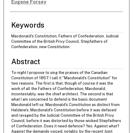
Eugene Forsey
Authors
Keywords
Macdonald's Constitution, Fathers of Confederation, Judicial
Committee of the British Privy Council, Stepfathers of
Confederation, new Constitution.
Abstract
To-night I propose to sing the praises of the Canadian
Constitution of 1867. I call it "Macdonald's Constitution" for
two reasons. The first is that, though of course it was the
work of all the Fathers of Confederation, Macdonald,
incontestably, was the chief architect. The second is that
what I am concerned to defend is the basic document
Macdonald left us: Macdonald's Constitution as distinct from
Haldane's; Macdonald's Constitution before it was defaced
and ravaged by the Judicial Committee of the British Privy
Council; before it was distorted by those wicked Stepfathers
of Confederation. Does it need defence? Yes. Against what?
Against the demands voiced, notably, by the recent Joint