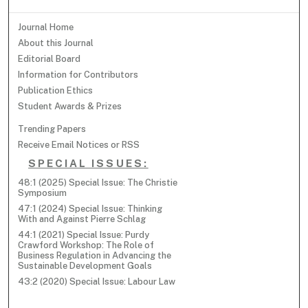
Journal Home
About this Journal
Editorial Board
Information for Contributors
Publication Ethics
Student Awards & Prizes
Trending Papers
Receive Email Notices or RSS
SPECIAL ISSUES:
48:1 (2025) Special Issue: The Christie
Symposium
47:1 (2024) Special Issue: Thinking
With and Against Pierre Schlag
44:1 (2021) Special Issue: Purdy
Crawford Workshop: The Role of
Business Regulation in Advancing the
Sustainable Development Goals
43:2 (2020) Special Issue: Labour Law