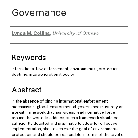
Governance
Lynda M. Collins
,
University of Ottawa
Authors
Keywords
international law, enforcement, environmental, protection,
doctrine, intergenerational equity
Abstract
In the absence of binding international enforcement
mechanisms, global environmental governance must rely on
a legal framework that has widespread normative force
around the world. In addition, such a framework should be
sufficiently detailed and pragmatic to allow for effective
implementation, should achieve the goal of environmental
protection, and should be reasonable in terms of the level of