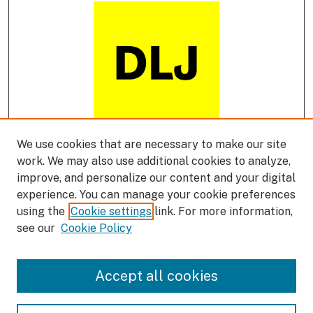
We use cookies that are necessary to make our site
DLJ Podcast
work. We may also use additional cookies to analyze,
improve, and personalize our content and your digital
experience. You can manage your cookie preferences
using the
Cookie settings
link. For more information,
see our
Cookie Policy
Accept all cookies