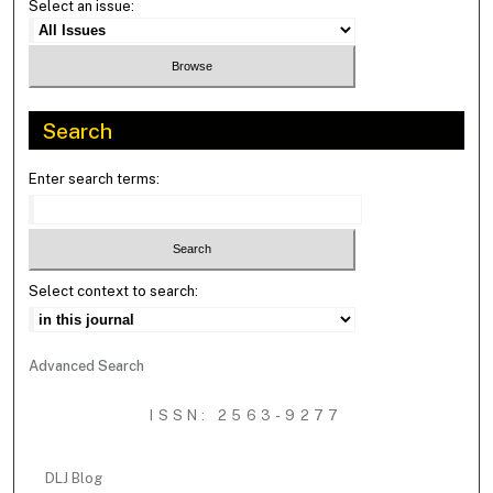
Select an issue:
Search
Enter search terms:
Select context to search:
Advanced Search
ISSN: 2563-9277
DLJ Blog