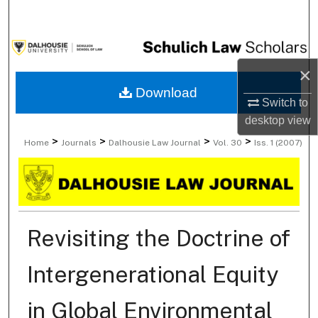
Search
Browse Collections
×
My Account
Download
Switch to
desktop
view
About
>
>
>
>
Home
Journals
Dalhousie Law Journal
Vol. 30
Iss. 1 (2007)
Digital Commons Network™
Revisiting the Doctrine of
Intergenerational Equity
in Global Environmental