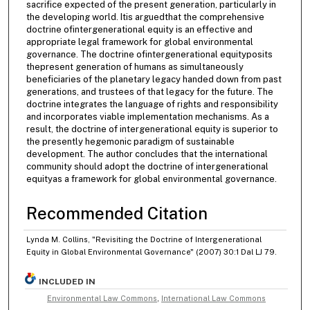
sacrifice expected of the present generation, particularly in
the developing world. Itis arguedthat the comprehensive
doctrine ofintergenerational equity is an effective and
appropriate legal framework for global environmental
governance. The doctrine ofintergenerational equityposits
thepresent generation of humans as simultaneously
beneficiaries of the planetary legacy handed down from past
generations, and trustees of that legacy for the future. The
doctrine integrates the language of rights and responsibility
and incorporates viable implementation mechanisms. As a
result, the doctrine of intergenerational equity is superior to
the presently hegemonic paradigm of sustainable
development. The author concludes that the international
community should adopt the doctrine of intergenerational
equityas a framework for global environmental governance.
Recommended Citation
Lynda M. Collins, "Revisiting the Doctrine of Intergenerational
Equity in Global Environmental Governance" (2007) 30:1 Dal LJ 79.
INCLUDED IN
Environmental Law Commons
,
International Law Commons