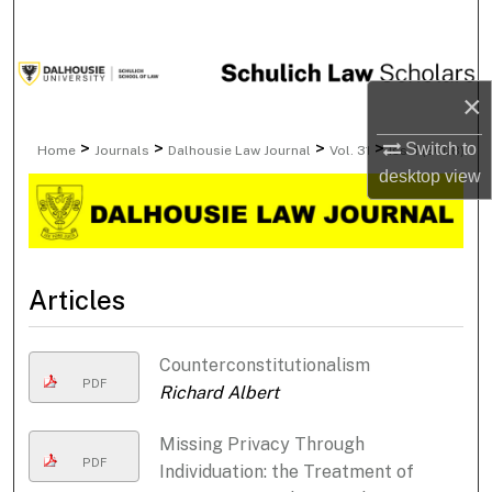
Search
Browse Collections
×
My Account
>
>
>
>
Switch to
Home
Journals
Dalhousie Law Journal
Vol. 31
Iss. 1 (2008)
desktop
view
About
Digital Commons Network™
Articles
Counterconstitutionalism
PDF
Richard Albert
Missing Privacy Through
PDF
Individuation: the Treatment of