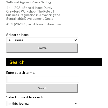
With and Against Pierre Schlag
44:1 (2021) Special Issue: Purdy
Crawford Workshop: The Role of
Business Regulation in Advancing the
Sustainable Development Goals
43:2 (2020) Special Issue: Labour Law
Select an issue:
Search
Enter search terms:
Select context to search: