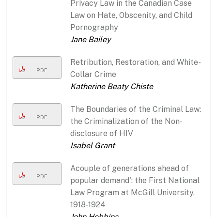
Privacy Law in the Canadian Case
Law on Hate, Obscenity, and Child
Pornography
Jane Bailey
Retribution, Restoration, and White-
PDF
Collar Crime
Katherine Beaty Chiste
The Boundaries of the Criminal Law:
PDF
the Criminalization of the Non-
disclosure of HIV
Isabel Grant
Acouple of generations ahead of
PDF
popular demand': the First National
Law Program at McGill University,
1918-1924
John Hobbins