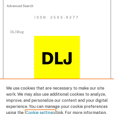
Advanced Search
ISSN: 2563-9277
DLJ Blog
We use cookies that are necessary to make our site
DLJ Podcast
work. We may also use additional cookies to analyze,
improve, and personalize our content and your digital
experience. You can manage your cookie preferences
using the
Cookie settings
link. For more information,