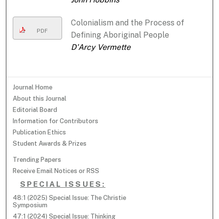
Colonialism and the Process of
PDF
Defining Aboriginal People
D'Arcy Vermette
Journal Home
About this Journal
Editorial Board
Information for Contributors
Publication Ethics
Student Awards & Prizes
Trending Papers
Receive Email Notices or RSS
SPECIAL ISSUES:
48:1 (2025) Special Issue: The Christie
Symposium
47:1 (2024) Special Issue: Thinking