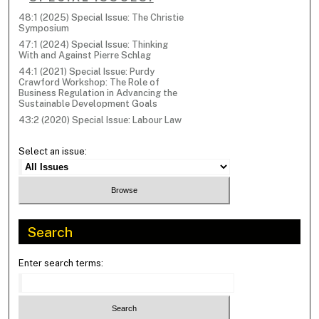
48:1 (2025) Special Issue: The Christie
Symposium
47:1 (2024) Special Issue: Thinking
With and Against Pierre Schlag
44:1 (2021) Special Issue: Purdy
Crawford Workshop: The Role of
Business Regulation in Advancing the
Sustainable Development Goals
43:2 (2020) Special Issue: Labour Law
Select an issue:
Search
Enter search terms: