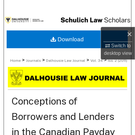
Search
Browse Collections
×
My Account
Download
Switch to
About
desktop
view
>
>
>
>
Home
Journals
Dalhousie Law Journal
Vol. 34
Iss. 2 (2011)
Digital Commons Network™
Conceptions of
Borrowers and Lenders
in the Canadian Payday