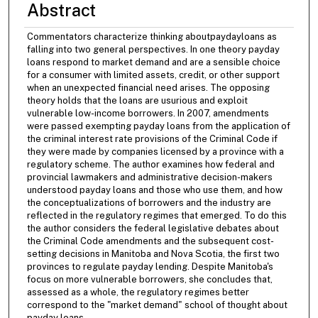
Abstract
Commentators characterize thinking aboutpaydayloans as
falling into two general perspectives. In one theory payday
loans respond to market demand and are a sensible choice
for a consumer with limited assets, credit, or other support
when an unexpected financial need arises. The opposing
theory holds that the loans are usurious and exploit
vulnerable low-income borrowers. In 2007, amendments
were passed exempting payday loans from the application of
the criminal interest rate provisions of the Criminal Code if
they were made by companies licensed by a province with a
regulatory scheme. The author examines how federal and
provincial lawmakers and administrative decision-makers
understood payday loans and those who use them, and how
the conceptualizations of borrowers and the industry are
reflected in the regulatory regimes that emerged. To do this
the author considers the federal legislative debates about
the Criminal Code amendments and the subsequent cost-
setting decisions in Manitoba and Nova Scotia, the first two
provinces to regulate payday lending. Despite Manitoba's
focus on more vulnerable borrowers, she concludes that,
assessed as a whole, the regulatory regimes better
correspond to the "market demand" school of thought about
payday loans.