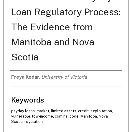
Loan Regulatory Process:
The Evidence from
Manitoba and Nova
Scotia
Freya Kodar
,
University of Victoria
Authors
Keywords
payday loans, market, limited assets, credit, exploitation,
vulnerable, low-income, criminal code, Manitoba, Nova
Scotia, regulation