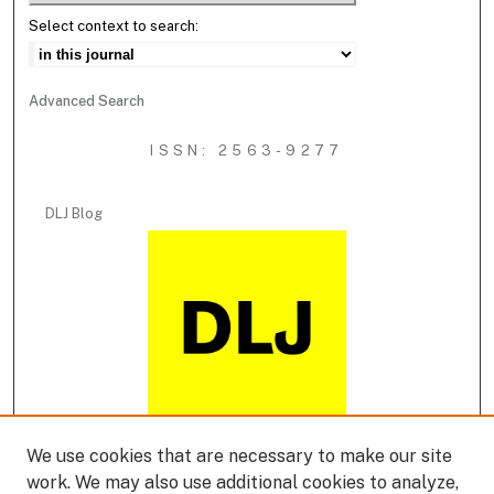
Select context to search:
Advanced Search
ISSN: 2563-9277
DLJ Blog
We use cookies that are necessary to make our site
DLJ Podcast
work. We may also use additional cookies to analyze,