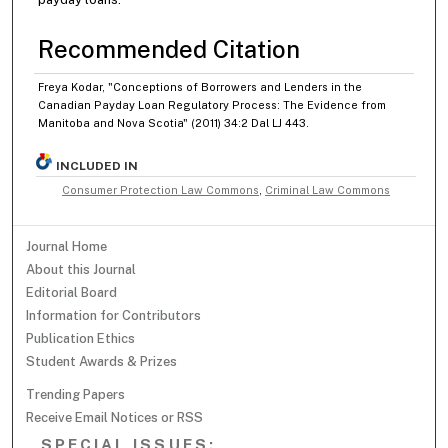
Recommended Citation
Freya Kodar, "Conceptions of Borrowers and Lenders in the
Canadian Payday Loan Regulatory Process: The Evidence from
Manitoba and Nova Scotia" (2011) 34:2 Dal LJ 443.
INCLUDED IN
Consumer Protection Law Commons
,
Criminal Law Commons
Journal Home
About this Journal
Editorial Board
Information for Contributors
Publication Ethics
Student Awards & Prizes
Trending Papers
Receive Email Notices or RSS
SPECIAL ISSUES: