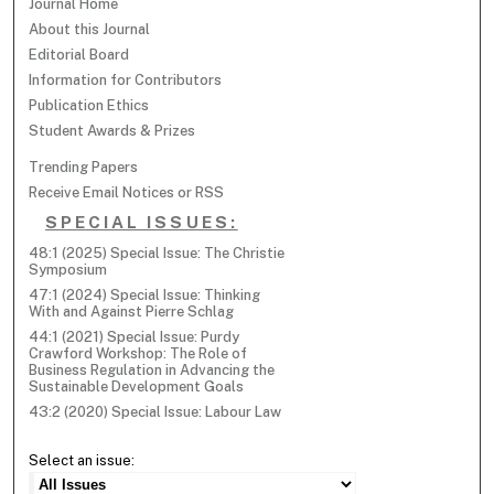
Journal Home
About this Journal
Editorial Board
Information for Contributors
Publication Ethics
Student Awards & Prizes
Trending Papers
Receive Email Notices or RSS
SPECIAL ISSUES:
48:1 (2025) Special Issue: The Christie
Symposium
47:1 (2024) Special Issue: Thinking
With and Against Pierre Schlag
44:1 (2021) Special Issue: Purdy
Crawford Workshop: The Role of
Business Regulation in Advancing the
Sustainable Development Goals
43:2 (2020) Special Issue: Labour Law
Select an issue: