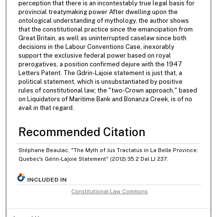
perception that there is an incontestably true legal basis for
provincial treatymaking power After dwelling upon the
ontological understanding of mythology, the author shows
that the constitutional practice since the emancipation from
Great Britain, as well as uninterrupted caselaw since both
decisions in the Labour Conventions Case, inexorably
support the exclusive federal power based on royal
prerogatives, a position confirmed dejure with the 1947
Letters Patent. The Gdrin-Lajoie statement is just that, a
political statement, which is unsubstantiated by positive
rules of constitutional law; the "two-Crown approach," based
on Liquidators of Maritime Bank and Bonanza Creek, is of no
avail in that regard.
Recommended Citation
Stéphane Beaulac, "The Myth of Jus Tractatus in La Belle Province:
Quebec's Gérin-Lajoie Statement" (2012) 35:2 Dal LJ 237.
INCLUDED IN
Constitutional Law Commons