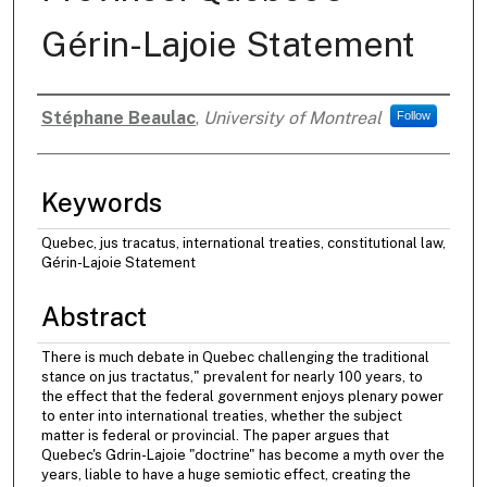
Gérin-Lajoie Statement
Stéphane Beaulac
,
University of Montreal
Follow
Authors
Keywords
Quebec, jus tracatus, international treaties, constitutional law,
Gérin-Lajoie Statement
Abstract
There is much debate in Quebec challenging the traditional
stance on jus tractatus," prevalent for nearly 100 years, to
the effect that the federal government enjoys plenary power
to enter into international treaties, whether the subject
matter is federal or provincial. The paper argues that
Quebec's Gdrin-Lajoie "doctrine" has become a myth over the
years, liable to have a huge semiotic effect, creating the