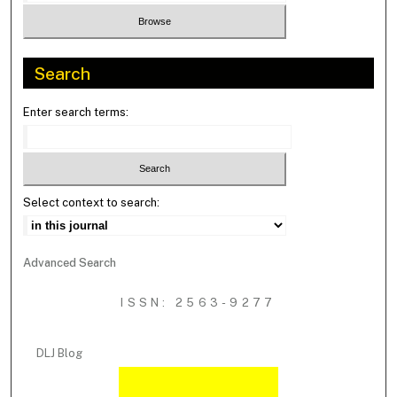
Search
Enter search terms:
Select context to search:
Advanced Search
ISSN: 2563-9277
DLJ Blog