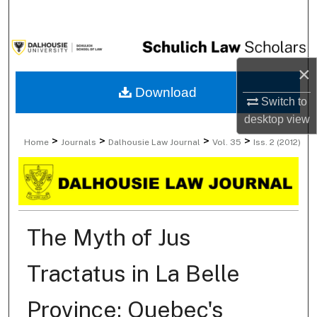
Search
Browse Collections
×
My Account
Download
Switch to
desktop
view
About
>
>
>
>
Home
Journals
Dalhousie Law Journal
Vol. 35
Iss. 2 (2012)
Digital Commons Network™
The Myth of Jus
Tractatus in La Belle
Province: Quebec's