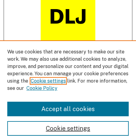
We use cookies that are necessary to make our site
DLJ Podcast
work. We may also use additional cookies to analyze,
improve, and personalize our content and your digital
experience. You can manage your cookie preferences
using the
Cookie settings
link. For more information,
see our
Cookie Policy
Accept all cookies
Cookie settings