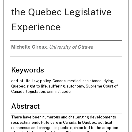
the Quebec Legislative
Experience
Michelle Giroux
,
University of Ottawa
Authors
Keywords
end-of-life, law, policy, Canada, medical assistance, dying,
Quebec, right to life, suffering, autonomy, Supreme Court of
Canada, legislation, criminal code
Abstract
There have been numerous and challenging developments
respecting endof-life care in Canada. In Quebec, political
consensus and changes in public opinion led to the adoption