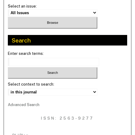
Select an issue:
Search
Enter search terms:
Select context to search:
Advanced Search
ISSN: 2563-9277