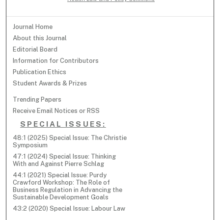
Journal Home
About this Journal
Editorial Board
Information for Contributors
Publication Ethics
Student Awards & Prizes
Trending Papers
Receive Email Notices or RSS
SPECIAL ISSUES:
48:1 (2025) Special Issue: The Christie
Symposium
47:1 (2024) Special Issue: Thinking
With and Against Pierre Schlag
44:1 (2021) Special Issue: Purdy
Crawford Workshop: The Role of
Business Regulation in Advancing the
Sustainable Development Goals
43:2 (2020) Special Issue: Labour Law