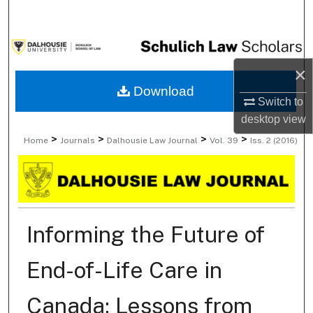
Search
Browse Collections
×
My Account
Download
Switch to
About
desktop
view
>
>
>
>
Home
Journals
Dalhousie Law Journal
Vol. 39
Iss. 2 (2016)
Digital Commons Network™
Informing the Future of
End-of-Life Care in
Canada: Lessons from