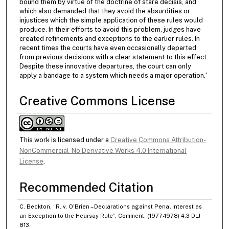
bound them by virtue of the doctrine of stare decisis, and
which also demanded that they avoid the absurdities or
injustices which the simple application of these rules would
produce. In their efforts to avoid this problem, judges have
created refinements and exceptions to the earlier rules. In
recent times the courts have even occasionally departed
from previous decisions with a clear statement to this effect.
Despite these innovative departures, the court can only
apply a bandage to a system which needs a major operation.'
Creative Commons License
This work is licensed under a
Creative Commons Attribution-
NonCommercial-No Derivative Works 4.0 International
License
.
Recommended Citation
C. Beckton, “R. v. O'Brien – Declarations against Penal Interest as
an Exception to the Hearsay Rule”, Comment, (1977-1978) 4:3 DLJ
813.