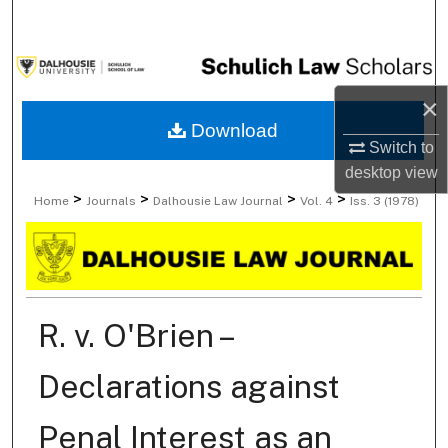
Search
Browse Collections
×
My Account
Download
Switch to
About
desktop
view
>
>
>
>
Home
Journals
Dalhousie Law Journal
Vol. 4
Iss. 3 (1978)
Digital Commons Network™
R. v. O'Brien –
Declarations against
Penal Interest as an