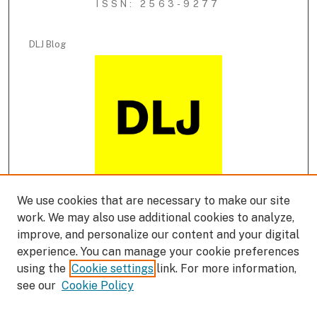
ISSN: 2563-9277
DLJ Blog
We use cookies that are necessary to make our site
DLJ Podcast
work. We may also use additional cookies to analyze,
improve, and personalize our content and your digital
experience. You can manage your cookie preferences
using the
Cookie settings
link. For more information,
see our
Cookie Policy