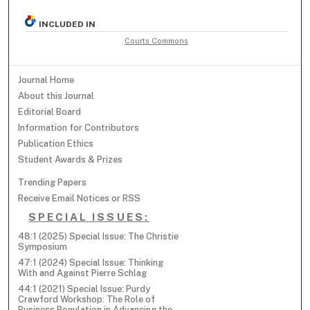
INCLUDED IN
Courts Commons
Journal Home
About this Journal
Editorial Board
Information for Contributors
Publication Ethics
Student Awards & Prizes
Trending Papers
Receive Email Notices or RSS
SPECIAL ISSUES:
48:1 (2025) Special Issue: The Christie
Symposium
47:1 (2024) Special Issue: Thinking
With and Against Pierre Schlag
44:1 (2021) Special Issue: Purdy
Crawford Workshop: The Role of
Business Regulation in Advancing the