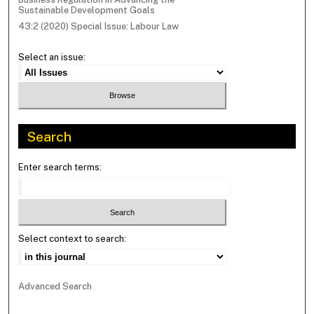
Sustainable Development Goals
43:2 (2020) Special Issue: Labour Law
Select an issue:
Search
Enter search terms:
Select context to search:
Advanced Search