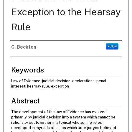
Exception to the Hearsay
Rule
C. Beckton
Follow
Authors
Keywords
Law of Evidence, judicial decision, declarations, penal
interest, hearsay rule, exception
Abstract
The development of the law of Evidence has evolved
primarily by judicial decision into a system which cannot be
rationally put together in a logical whole. The rules
developed in myriads of cases which later judges believed