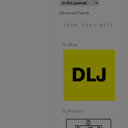
Advanced Search
ISSN: 2563-9277
DLJ Blog
DLJ Podcast