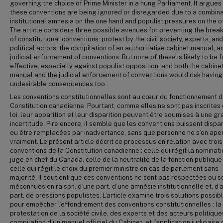
governing the choice of Prime Minister in a hung Parliament. It argues
these conventions are being ignored or disregarded due to a combina
institutional amnesia on the one hand and populist pressures on the o
The article considers three possible avenues for preventing the bre
of constitutional conventions: protest by the civil society, experts, and
political actors; the compilation of an authoritative cabinet manual; a
judicial enforcement of conventions. But none of these is likely to be f
effective, especially against populist opposition, and both the cabine
manual and the judicial enforcement of conventions would risk having
undesirable consequences too.
Les conventions constitutionnelles sont au cœur du fonctionnement d
Constitution canadienne. Pourtant, comme elles ne sont pas inscrites 
loi, leur apparition et leur disparition peuvent être soumises à une g
incertitude. Pire encore, il semble que les conventions puissent dispar
ou être remplacées par inadvertance, sans que personne ne s’en ape
vraiment. Le présent article décrit ce processus en relation avec trois
conventions de la Constitution canadienne : celle qui régit la nominat
juge en chef du Canada, celle de la neutralité de la fonction publique
celle qui régit le choix du premier ministre en cas de parlement sans
majorité. Il soutient que ces conventions ne sont pas respectées ou s
méconnues en raison, d’une part, d’une amnésie institutionnelle et, d’
part, de pressions populistes. L’article examine trois solutions possib
pour empêcher l’effondrement des conventions constitutionnelles : la
protestation de la société civile, des experts et des acteurs politiques
compilation d’un manuel officiel du Cabinet; et l’application judiciaire