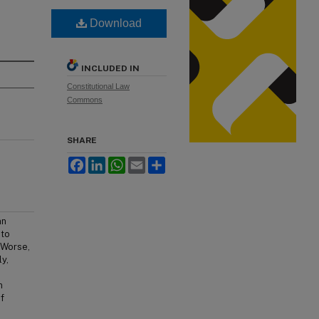
Download
INCLUDED IN
Constitutional Law
Commons
SHARE
Facebook
LinkedIn
WhatsApp
Email
Share
an
nto
 Worse,
y,
n
f