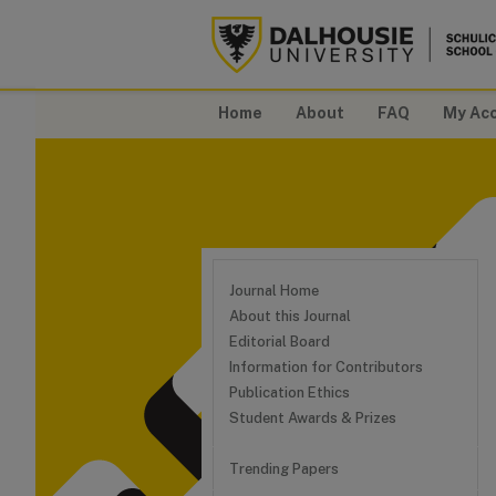
Home
About
FAQ
My Ac
Journal Home
About this Journal
Editorial Board
Information for Contributors
Publication Ethics
Student Awards & Prizes
Trending Papers