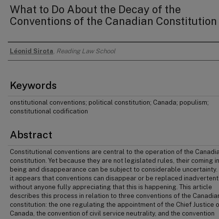
What to Do About the Decay of the
Conventions of the Canadian Constitution
Léonid Sirota
,
Reading Law School
Authors
Keywords
onstitutional conventions; political constitution; Canada; populism;
constitutional codification
Abstract
Constitutional conventions are central to the operation of the Canadi
constitution. Yet because they are not legislated rules, their coming i
being and disappearance can be subject to considerable uncertainty.
it appears that conventions can disappear or be replaced inadvertentl
without anyone fully appreciating that this is happening. This article
describes this process in relation to three conventions of the Canadia
constitution: the one regulating the appointment of the Chief Justice o
Canada, the convention of civil service neutrality, and the convention