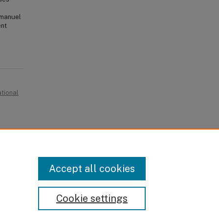
e manuel
ent
ational
Accept all cookies
Cookie settings