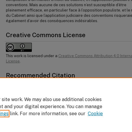
conventions. Mais aucune de ces solutions n’est susceptible d’être
pleinement efficace, en particulier face à l’opposition populiste, et l
du Cabinet ainsi que l’application judiciaire des conventions risquerai
également d’avoir des conséquences indésirables.
Creative Commons License
This work is licensed under a
Creative Commons Attribution 4.0 Intern
License
.
Recommended Citation
Léonid Sirota, "What to Do About the Decay of the Conventions of the Canadian
Constitution" (2025) 48:2 Dal LJ 821.
 site work. We may also use additional cookies
nt and your digital experience. You can manage
ings
link. For more information, see our
Cookie
Home
|
About
|
FAQ
|
My Account
|
Accessibility Statement