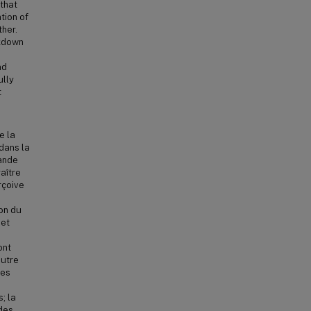
 that
tion of
ther.
akdown
nd
ully
t
e la
dans la
rande
aître
rçoive
ion du
 et
ont
autre
les
; la
 des