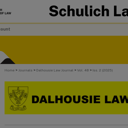
count
>
>
>
>
Home
Journals
Dalhousie Law Journal
Vol. 48
Iss. 2 (2025)