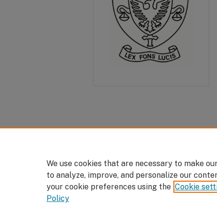
We use cookies that are necessary to make our
to analyze, improve, and personalize our conte
your cookie preferences using the
Cookie sett
Policy