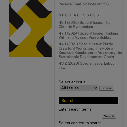
Receive Email Notices or RSS
SPECIAL ISSUES:
48:1 (2025) Special Issue: The
Christie Symposium
47:1 (2024) Special Issue: Thinking
With and Against Pierre Schlag
44:1 (2021) Special Issue: Purdy
Crawford Workshop: The Role of
Business Regulation in Advancing the
Sustainable Development Goals
43:2 (2020) Special Issue: Labour
Law
Select an issue:
Search
Enter search terms:
Select context to search: