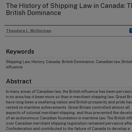
The History of Shipping Law in Canada: T
British Dominance
Theodore L. McDorman
Authors
Keywords
Shipping Law, History, Canada, British Dominance, Canadian law, Britis
influence
Abstract
In many areas of Canadian law, the British influence has been pervasiv
in no area has it been more so than in merchant shipping law. Great Bri
have long been a seafaring nation and British prosperity and pride ha
rested on maritime achievements. Great Britain controlled almost all
aspects of colonial merchant shipping, and thus prevented the deve
of an autonomous Canadian foundation in maritime law. The British in
over Canadian merchant shipping legislation remained pervasive afte
Confederation and contributed to the failure of Canada to develop a