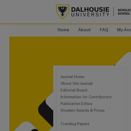
Home
About
FAQ
My Ac
Journal Home
About this Journal
Editorial Board
Information for Contributors
Publication Ethics
Student Awards & Prizes
Trending Papers