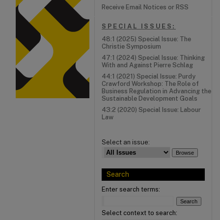
Receive Email Notices or RSS
SPECIAL ISSUES:
48:1 (2025) Special Issue: The
Christie Symposium
47:1 (2024) Special Issue: Thinking
With and Against Pierre Schlag
44:1 (2021) Special Issue: Purdy
Crawford Workshop: The Role of
Business Regulation in Advancing the
Sustainable Development Goals
43:2 (2020) Special Issue: Labour
Law
Select an issue:
Search
Enter search terms:
Select context to search: