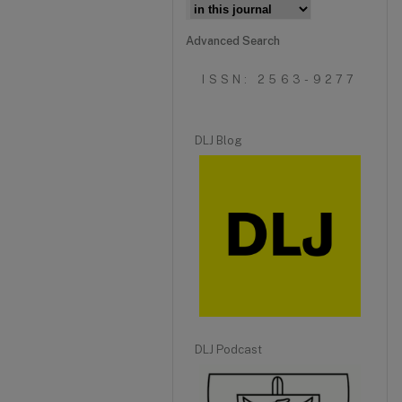
Advanced Search
ISSN: 2563-9277
DLJ Blog
DLJ Podcast