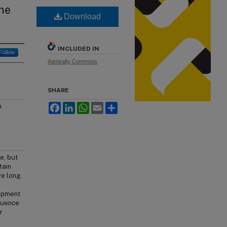
he
Download
INCLUDED IN
Follow
Admiralty Commons
SHARE
Facebook
LinkedIn
WhatsApp
Email
Share
h
e, but
tain
ve long
lopment
fluence
r