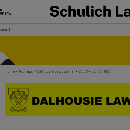
count
>
>
>
>
Home
Journals
Dalhousie Law Journal
Vol. 7
Iss. 3 (1983)