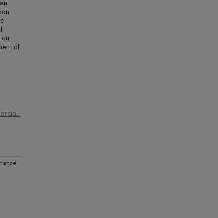
ean
upon
ke
l
ion.
ment of
ercial-
inance”