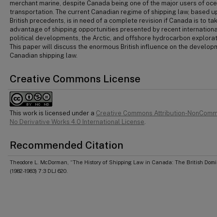
merchant marine, despite Canada being one of the major users of oc
transportation. The current Canadian regime of shipping law, based 
British precedents, is in need of a complete revision if Canada is to ta
advantage of shipping opportunities presented by recent internationa
political developments, the Arctic, and offshore hydrocarbon explorat
This paper will discuss the enormous British influence on the develop
Canadian shipping law.
Creative Commons License
This work is licensed under a
Creative Commons Attribution-NonComm
No Derivative Works 4.0 International License
.
Recommended Citation
Theodore L. McDorman, “The History of Shipping Law in Canada: The British Dom
(1982-1983) 7:3 DLJ 620.