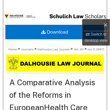
Search
Browse Collections
×
My Account
Download
Switch to
desktop
view
About
>
>
>
>
Home
Journals
Dalhousie Law Journal
Vol. 20
Iss. 2 (1997)
Digital Commons Network™
A Comparative Analysis
of the Reforms in
EuropeanHealth Care