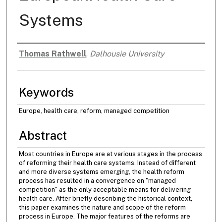
Systems
Thomas Rathwell
,
Dalhousie University
Authors
Keywords
Europe, health care, reform, managed competition
Abstract
Most countries in Europe are at various stages in the process
of reforming their health care systems. Instead of different
and more diverse systems emerging, the health reform
process has resulted in a convergence on "managed
competition" as the only acceptable means for delivering
health care. After briefly describing the historical context,
this paper examines the nature and scope of the reform
process in Europe. The major features of the reforms are