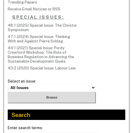
Trending Papers
Receive Email Notices or RSS
SPECIAL ISSUES:
48:1 (2025) Special Issue: The Christie
Symposium
47:1 (2024) Special Issue: Thinking
With and Against Pierre Schlag
44:1 (2021) Special Issue: Purdy
Crawford Workshop: The Role of
Business Regulation in Advancing the
Sustainable Development Goals
43:2 (2020) Special Issue: Labour Law
Select an issue:
Search
Enter search terms: