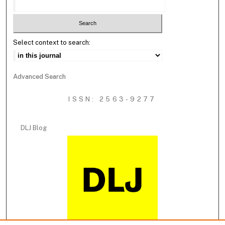
Select context to search:
Advanced Search
ISSN: 2563-9277
DLJ Blog