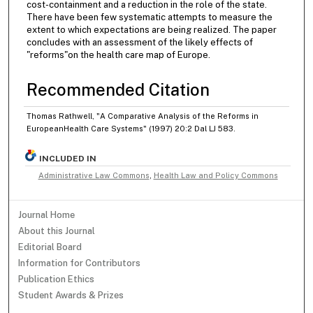
cost-containment and a reduction in the role of the state.
There have been few systematic attempts to measure the
extent to which expectations are being realized. The paper
concludes with an assessment of the likely effects of
"reforms"on the health care map of Europe.
Recommended Citation
Thomas Rathwell, "A Comparative Analysis of the Reforms in
EuropeanHealth Care Systems" (1997) 20:2 Dal LJ 583.
INCLUDED IN
Administrative Law Commons
,
Health Law and Policy Commons
Journal Home
About this Journal
Editorial Board
Information for Contributors
Publication Ethics
Student Awards & Prizes